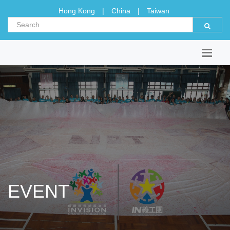
Hong Kong
|
China
|
Taiwan
EVENT