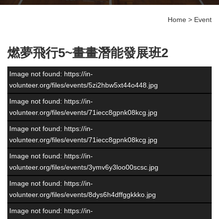
Home
>
Event
燃夢飛行5~畫畫潛能發展班2
Image not found: https://in-
volunteer.org/files/events/5zi2hbw5xt44o448.jpg
Image not found: https://in-
volunteer.org/files/events/71iecc8gpnk08kcg.jpg
Image not found: https://in-
volunteer.org/files/events/71iecc8gpnk08kcg.jpg
Image not found: https://in-
volunteer.org/files/events/3ymv6y3loo00scsc.jpg
Image not found: https://in-
volunteer.org/files/events/8dys6h4dffggkkko.jpg
Image not found: https://in-