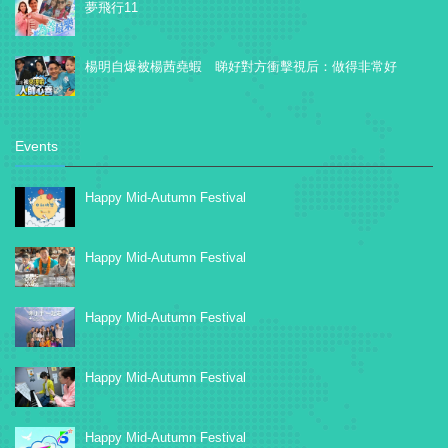
夢飛行11
楊明自爆被楊茜堯蝦 睇好對方衝擊視后：做得非常好
Events
Happy Mid-Autumn Festival
Happy Mid-Autumn Festival
Happy Mid-Autumn Festival
Happy Mid-Autumn Festival
Happy Mid-Autumn Festival