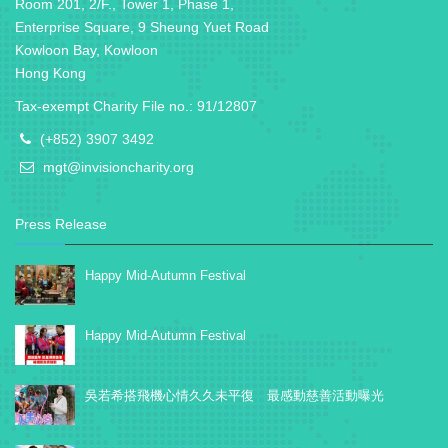
Room 201, 2/F., Tower 1, Phase 1,
Enterprise Square, 9 Sheung Yuet Road
Kowloon Bay, Kowloon
Hong Kong
Tax-exempt Charity File no.: 91/12807
(+852) 3907 3492
mgt@invisioncharity.org
Press Release
Happy Mid-Autumn Festival
Happy Mid-Autumn Festival
吳若希搭飛機心情久久未平復 最感動慈善活動曝光