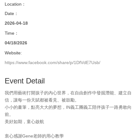
Location：
Date：
2026-04-18
Time：
04/18/2026
Website:
https://www.facebook.com/share/p/1DfVdE7Usb/
Event Detail
我們用藝術打開孩子的內心世界，在自由創作中發掘潛能、建立自
信，讓每一份天賦都被看見、被鼓勵。
小小的畫筆，點亮大大的夢想，IN義工團義工陪伴孩子一路勇敢向
前。
美好如期，童心啟航
衷心感謝Gene老師的用心教學