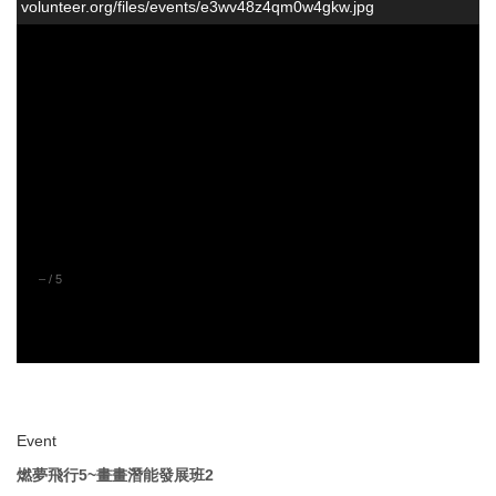
volunteer.org/files/events/e3wv48z4qm0w4gkw.jpg
–
/
5
Event
燃夢飛行5~畫畫潛能發展班2