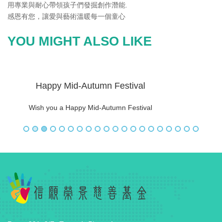
用專業與耐心帶領孩子們發掘創作潛能.
感恩有您，讓愛與藝術溫暖每一個童心
YOU MIGHT ALSO LIKE
Happy Mid-Autumn Festival
Wish you a Happy Mid-Autumn Festival