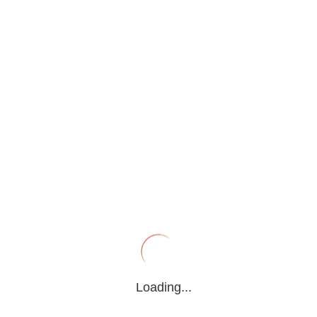
PRESS RELEASE
Home
>
Press Release
Search
Loading...