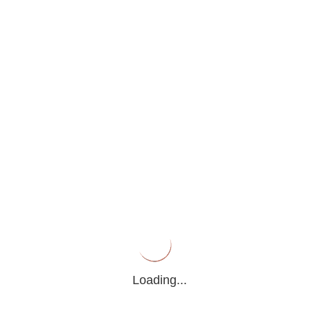
PRESS RELEASE
Home
>
Press Release
Search
Loading...