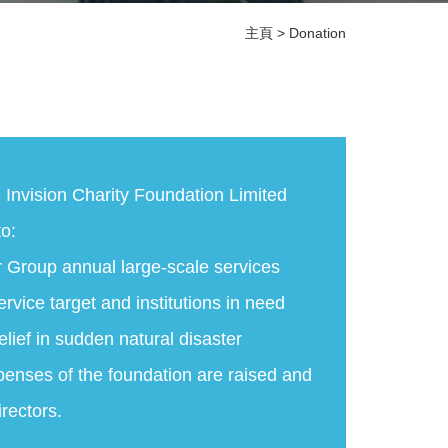
主頁
>
Donation
e Invision Charity Foundation Limited
o:
r Group annual large-scale services
ervice target and institutions in need
elief in sudden natural disaster
penses of the foundation are raised and
irectors.