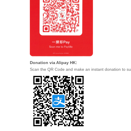
Donation via Alipay HK:
Scan the QR Code and make an instant donation to su