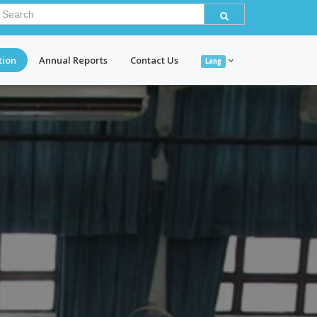
tion
Annual Reports
Contact Us
Lang