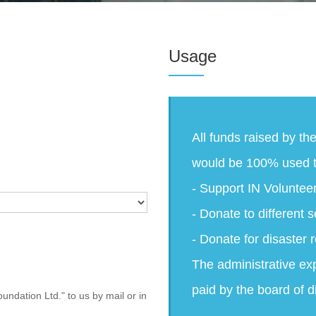
Usage
All funds raised by th
would be 100% used t
- Support IN Voluntee
- Donate to different s
- Donate for disaster r
The administrative ex
paid by the board of d
undation Ltd." to us by mail or in