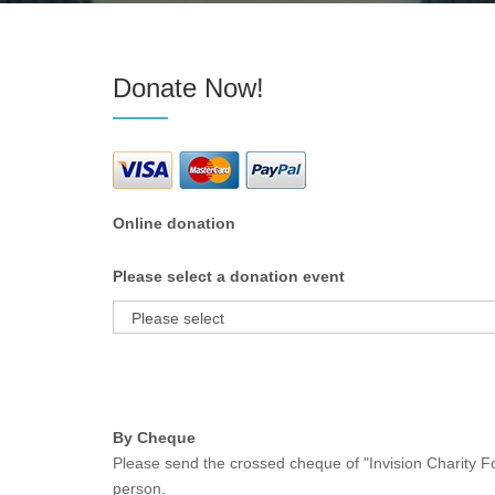
Donate Now!
Online donation
Please select a donation event
By Cheque
Please send the crossed cheque of "Invision Charity Fo
person.