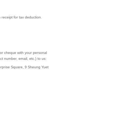
receipt for tax deduction.
 or cheque with your personal
ct number, email, etc.) to us:
erprise Square, 9 Sheung Yuet