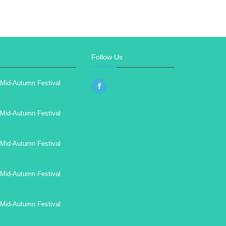
Follow Us
Mid-Autumn Festival
Mid-Autumn Festival
Mid-Autumn Festival
Mid-Autumn Festival
Mid-Autumn Festival