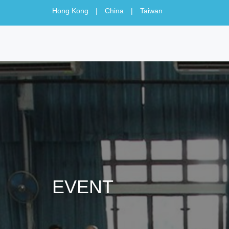
Hong Kong
|
China
|
Taiwan
EVENT