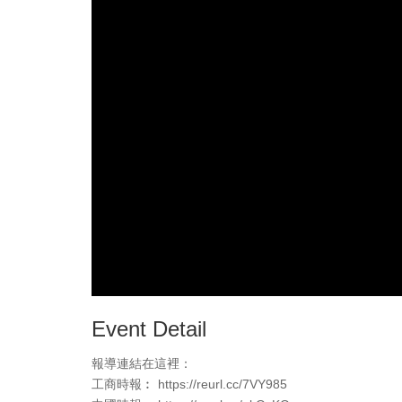
Event Detail
報導連結在這裡：
工商時報︰ https://reurl.cc/7VY985