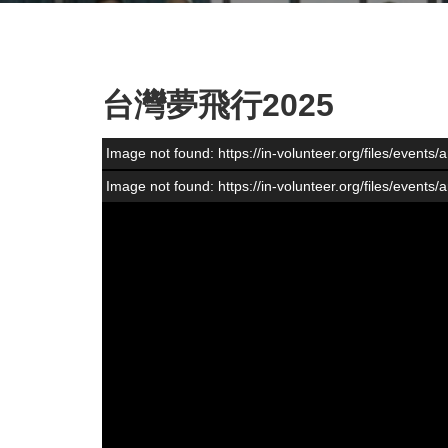
台灣夢飛行2025
Image not found: https://in-volunteer.org/files/event
Image not found: https://in-volunteer.org/files/event