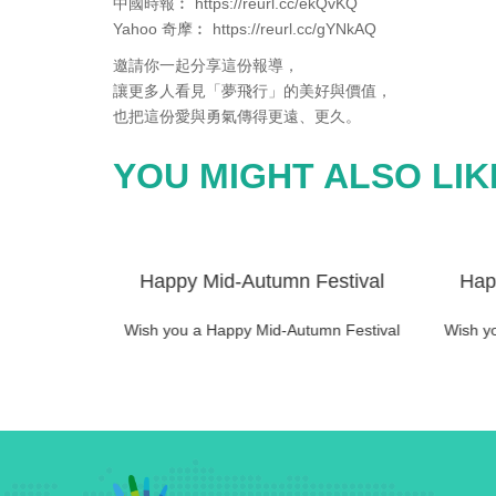
中國時報︰ https://reurl.cc/ekQvKQ
Yahoo 奇摩︰ https://reurl.cc/gYNkAQ
邀請你一起分享這份報導，
讓更多人看見「夢飛行」的美好與價值，
也把這份愛與勇氣傳得更遠、更久。
YOU MIGHT ALSO LIK
estival
Happy Mid-Autumn Festival
Hap
mn Festival
Wish you a Happy Mid-Autumn Festival
Wish y