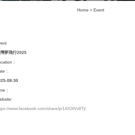
Home
>
Event
vent
灣夢飛行2025
ocation：
ate：
025-08-30
ime：
bsite:
tps://www.facebook.com/share/p/1AX3fVv8Tj/