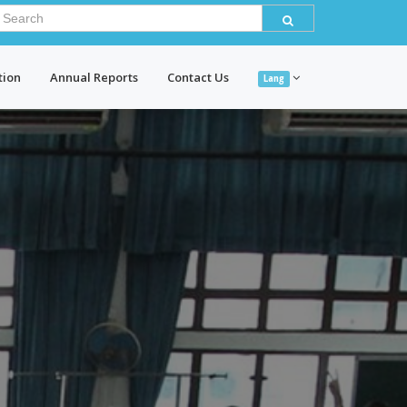
tion
Annual Reports
Contact Us
Lang