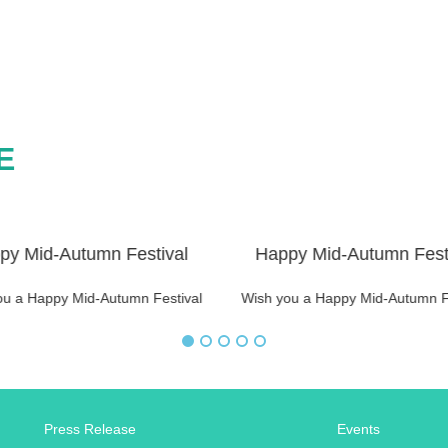
E
py Mid-Autumn Festival
Happy Mid-Autumn Fest
ou a Happy Mid-Autumn Festival
Wish you a Happy Mid-Autumn F
Press Release
Events