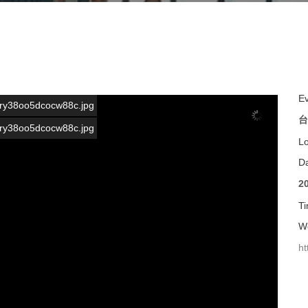
E
s/ary38oo5dcocw88c.jpg
台
s/ary38oo5dcocw88c.jpg
L
D
2
T
We
ht