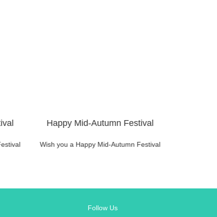
ival
Happy Mid-Autumn Festival
Happy M
estival
Wish you a Happy Mid-Autumn Festival
Wish you a 
Follow Us