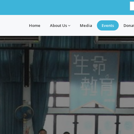
Home
About Us
Media
Events
Dona